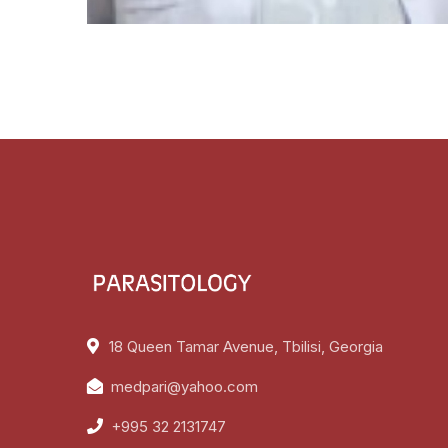
18 Queen Tamar Avenue, Tbilisi, Georgia
medpari@yahoo.com
+995 32 2131747