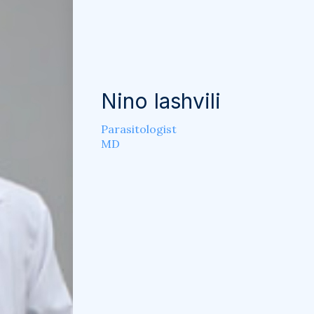
Nino Iashvili
Parasitologist
MD