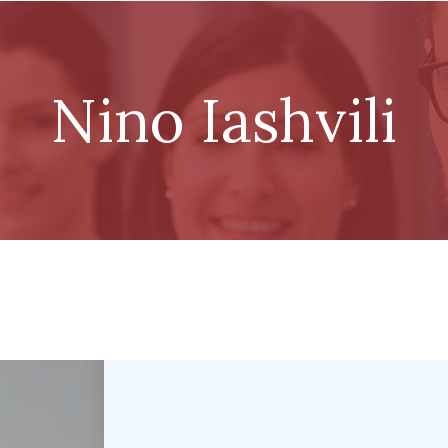
Nino Iashvili