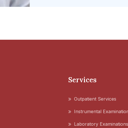
Services
Outpatient Services
Instrumental Examinatio
Laboratory Examination