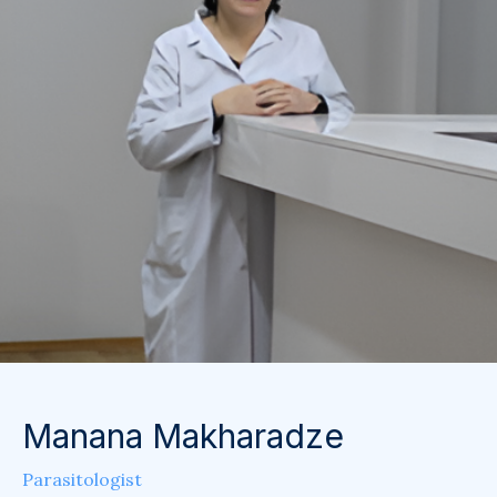
Manana Makharadze
Parasitologist