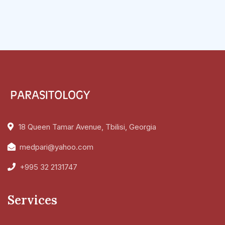
18 Queen Tamar Avenue, Tbilisi, Georgia
medpari@yahoo.com
+995 32 2131747
Services