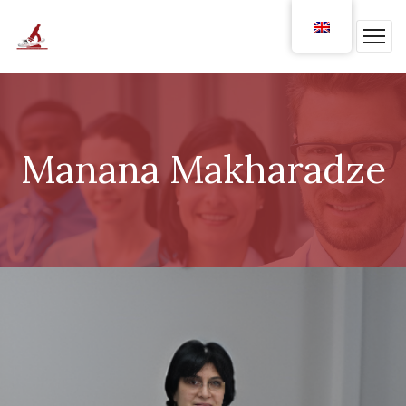
Manana Makharadze