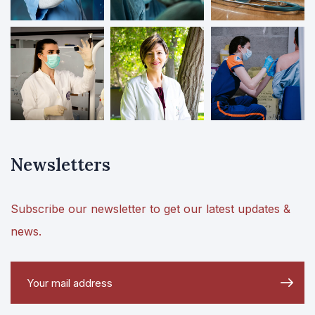
Newsletters
Subscribe our newsletter to get our latest updates &
news.