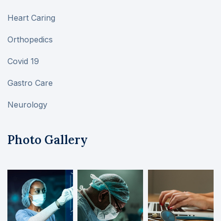
Heart Caring
Orthopedics
Covid 19
Gastro Care
Neurology
Photo Gallery