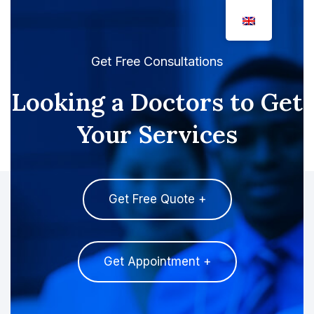
Get Free Consultations
Looking a Doctors to Get
Your Services
Get Free Quote +
Get Appointment +