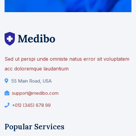
Sed ut perspi unde omniste natus error sit voluptatem
acc doloremque laudantium
55 Main Road, USA
support@medibo.com
+012 (345) 678 99
Popular Services