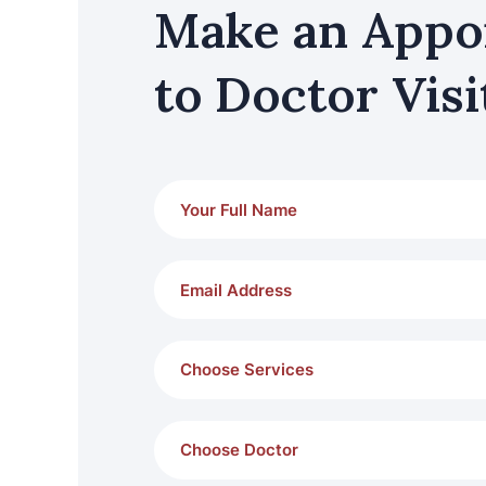
Make an Appo
to Doctor Visi
Choose Services
Choose Doctor