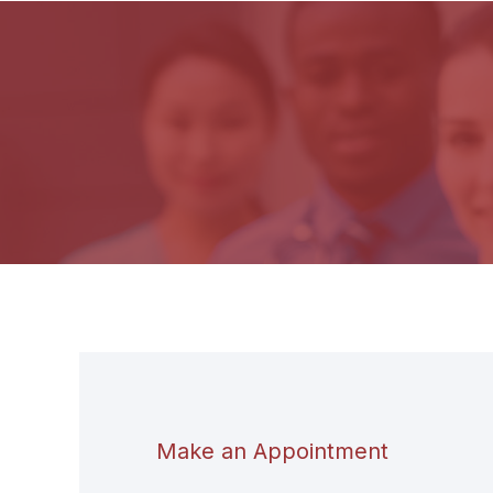
Make an Appointment