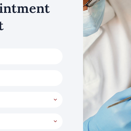
intment
t