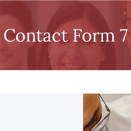
Contact Form 7